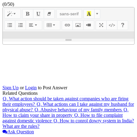
(
0
/50)
sans-serif
Sign Up
or
Login
to Post Answer
Related Questions
Q.
What action should be taken against companies who are firing
their employees?
Q.
What actions can I take against my husband for
physical abuse?
Q.
Abusive behaviour of my family members
Q.
How to claim your share in property
Q.
How to file complaint
against domestic violence
Q.
How to conrol dowry system in India?
What are the rules?
Ask Question