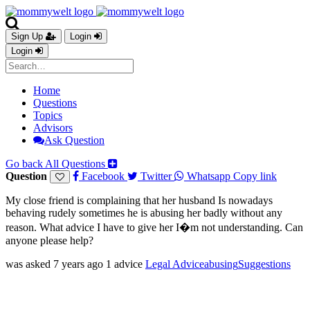
Sign Up
Login
Login
Home
Questions
Topics
Advisors
Ask Question
Go back
All Questions
Question
Facebook
Twitter
Whatsapp
Copy link
My close friend is complaining that her husband Is nowadays
behaving rudely sometimes he is abusing her badly without any
reason. What advice I have to give her I�m not understanding. Can
anyone please help?
was asked 7 years ago
1 advice
Legal Advice
abusing
Suggestions