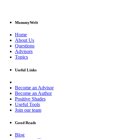
MommyWelt
Home
About Us
Questions
Advisors
Topics
Useful Links
Become an Advisor
Become an Author
Positive Shades
Useful Tools
Join our team
Good Reads
Blog