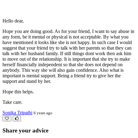
Hello dear,
Hope you are doing good. As for your friend, I want to say abuse in
any form, be it mental or physical is not acceptable. By what you
have mentioned it looks like she is not happy. In such case I would
suggest that your friend try to talk with her parents so that they can
talk with her husband family. If still things dont work then ask him
to move out of the relationship. It is important that she try to make
herself financially independent so that she does not depend on
anybody. This way she will also gain confidence. Also what is
important is mental support. Being a friend try to give her the
support and stand by her.
Hope this helps.
Take care.
Sonika Tripathi
6 years ago
Share your advice