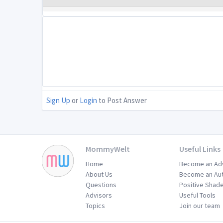
Sign Up
or
Login
to Post Answer
MommyWelt
Useful Links
Home
Become an Ad
About Us
Become an Au
Questions
Positive Shad
Advisors
Useful Tools
Topics
Join our team