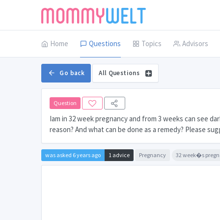
Home
Questions
Topics
Advisors
Go back
All Questions
Question
Iam in 32 week pregnancy and from 3 weeks can see dark 
reason? And what can be done as a remedy? Please sug
was asked 6 years ago
1 advice
Pregnancy
32 week�s preg