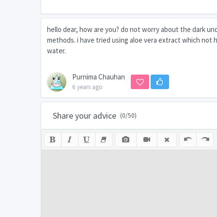
hello dear, how are you? do not worry about the dark un
methods. i have tried using aloe vera extract which not h
water.
Purnima Chauhan
6 years ago
Share your advice
(
0
/50)