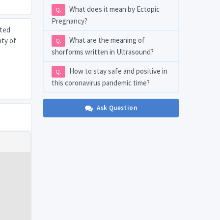
What does it mean by Ectopic
Q.
Pregnancy?
sted
What are the meaning of
nty of
Q.
shorforms written in Ultrasound?
How to stay safe and positive in
Q.
this coronavirus pandemic time?
Ask Question