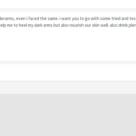
derarms, even i faced the same. i want you to go with some tried and te
elp me to heel my dark arms but also nourish our skin well. also drink ple