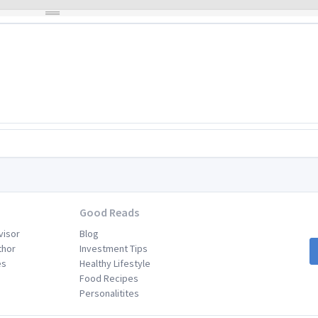
Good Reads
visor
Blog
thor
Investment Tips
es
Healthy Lifestyle
Food Recipes
Personalitites