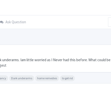
Ask Question
underarms. Iam little worried as I Never had this before. What could be
gest
nancy
Dark underarms
home remedies
to get rid