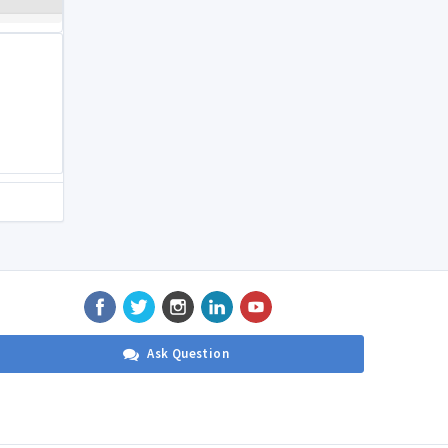
Ask Question