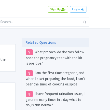
Sign Up
Login
Related Questions
What protocol do doctors follow
Q.
once the pregnancy test with the kit
 the
is positive?
I am the first time pregnant, and
Q.
when I start preparing the food, I can't
bear the smell of cooking oil spice
I have frequent urination issue, I
Q.
go urine many times in a day what to
do, is this normal?