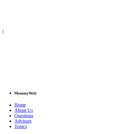
MommyWelt
Home
About Us
Questions
Advisors
Topics