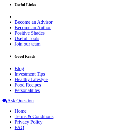
Useful Links
Become an Advisor
Become an Author
Positive Shades
Useful Tools
Join our team
Good Reads
Blog
Investment Tips
Healthy Lifestyle
Food Recipes
Personalitites
Ask Question
Home
Terms & Conditions
Privacy Policy
FAQ