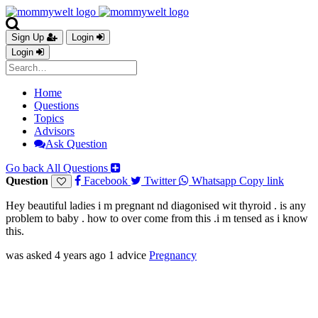
Sign Up
Login
Login
Home
Questions
Topics
Advisors
Ask Question
Go back
All Questions
Question
Facebook
Twitter
Whatsapp
Copy link
Hey beautiful ladies i m pregnant nd diagonised wit thyroid . is any
problem to baby . how to over come from this .i m tensed as i know
this.
was asked 4 years ago
1 advice
Pregnancy