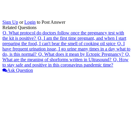
Sign Up
or
Login
to Post Answer
Related Questions
Q.
What protocol do doctors follow once the pregnancy test with
the kit is positive?
Q.
I am the first time pregnant, and when I start
preparing the food, I can't bear the smell of cooking oil spice
Q.
I
have frequent urination issue, I go urine many times in a day what to
do, is this normal?
Q.
What does it mean by Ectopic Pregnancy?
Q.
What are the meaning of shorforms written in Ultrasound?
Q.
How
to stay safe and positive in this coronavirus pandemic time?
Ask Question