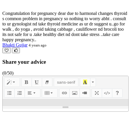
Congratulation for pregnancy dear due to harmonal changes thyroid
s common problem in pregnancy so nothing to worry abht . consult
to ur gynologist nd take thyroid medicine as ur dr suggest u..go for
walk , do yoga , avoid taking cabbage , cauliflower nd brocoli too
its not safe for u .take healthy diet nd dont take stress ..take care
happy pregnancy..
Bhakti Gujjar
4 years ago
Share your advice
(
0
/50)
sans-serif