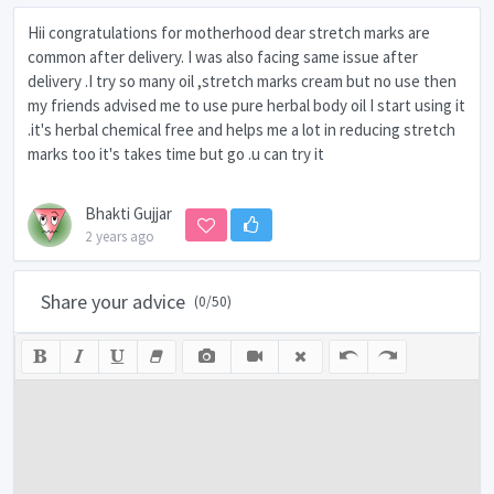
Hii congratulations for motherhood dear stretch marks are
common after delivery. I was also facing same issue after
delivery .I try so many oil ,stretch marks cream but no use then
my friends advised me to use pure herbal body oil I start using it
.it's herbal chemical free and helps me a lot in reducing stretch
marks too it's takes time but go .u can try it
Bhakti Gujjar
2 years ago
Share your advice
(
0
/50)