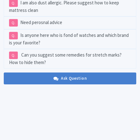
I am also dust allergic. Please suggest how to keep
Q.
mattress clean
Need perosnal advice
Q.
Is anyone here who is fond of watches and which brand
Q.
is your favorite?
Can you suggest some remedies for stretch marks?
Q.
How to hide them?
Ask Question