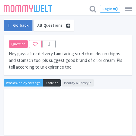
Login
Go back
All Questions
Question
Hey guys after delivery I am facing stretch marks on thighs
and stomach too .pls suggest good brand of oil or cream. Pls
tell according to ur expirence too
was asked 2 years ago
1 advice
Beauty & Lifestyle