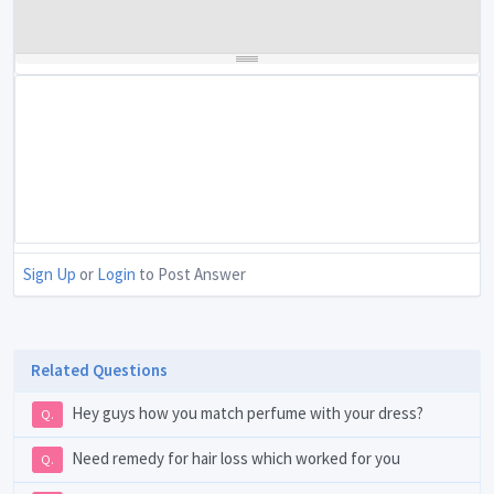
Sign Up
or
Login
to Post Answer
Related Questions
Hey guys how you match perfume with your dress?
Q.
Need remedy for hair loss which worked for you
Q.