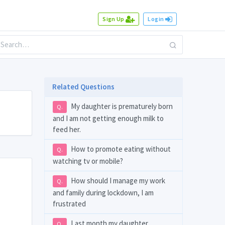
Sign Up
Login
Related Questions
My daughter is prematurely born
Q.
and I am not getting enough milk to
feed her.
How to promote eating without
Q.
watching tv or mobile?
How should I manage my work
Q.
and family during lockdown, I am
frustrated
Last month my daughter
Q.