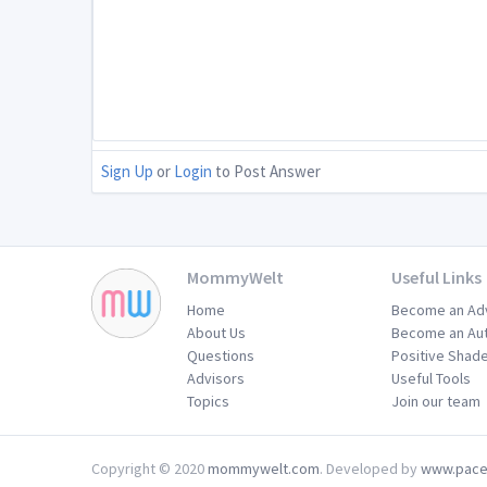
Sign Up
or
Login
to Post Answer
MommyWelt
Useful Links
Home
Become an Ad
About Us
Become an Au
Questions
Positive Shad
Advisors
Useful Tools
Topics
Join our team
Copyright © 2020
mommywelt.com
. Developed by
www.pace