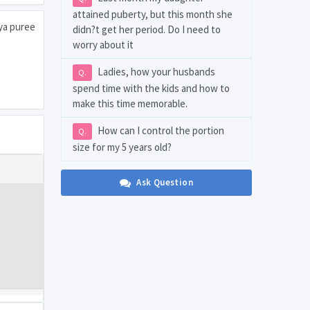
attained puberty, but this month she
aya puree
didn?t get her period. Do I need to
worry about it
Ladies, how your husbands
Q.
spend time with the kids and how to
make this time memorable.
How can I control the portion
Q.
size for my 5 years old?
Ask Question