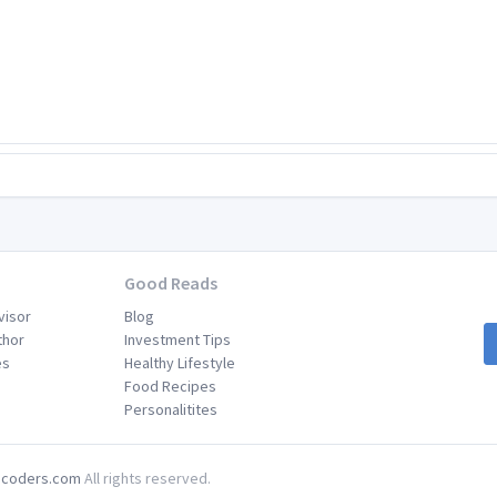
Good Reads
visor
Blog
thor
Investment Tips
es
Healthy Lifestyle
Food Recipes
Personalitites
coders.com
All rights reserved.