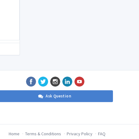
Ask Question
Home
Terms & Conditions
Privacy Policy
FAQ