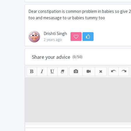
Dear constipation is common problem in babies so give 2 o
too and mesasage to ur babies tummy too
Drishti Singh
2 years ago
Share your advice
(
0
/50)