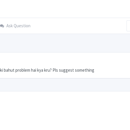
Ask Question
ki bahut problem hai kya kru? Pls suggest something