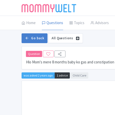
Home
Questions
Topics
Advisors
Go back
All Questions
Question
Hlo Mom's mere 8 months baby ko gas and constipation 
was asked 2 years ago
1 advice
Child Care