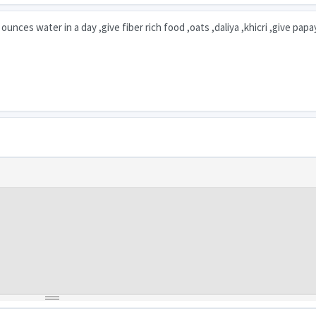
unces water in a day ,give fiber rich food ,oats ,daliya ,khicri ,give pap