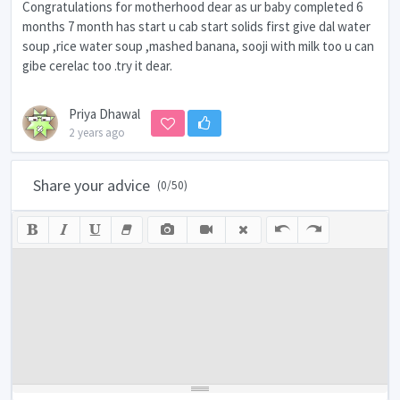
Congratulations for motherhood dear as ur baby completed 6
months 7 month has start u cab start solids first give dal water
soup ,rice water soup ,mashed banana, sooji with milk too u can
gibe cerelac too .try it dear.
Priya Dhawal
2 years ago
Share your advice
(
0
/50)