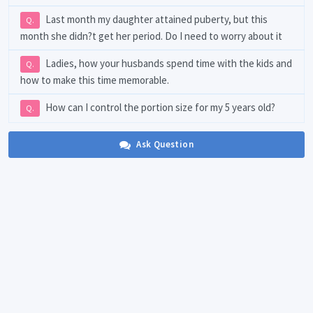
Last month my daughter attained puberty, but this
Q.
month she didn?t get her period. Do I need to worry about it
Ladies, how your husbands spend time with the kids and
Q.
how to make this time memorable.
How can I control the portion size for my 5 years old?
Q.
Ask Question