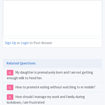
Sign Up
or
Login
to Post Answer
Related Questions
My daughter is prematurely born and I am not getting
Q.
enough milk to feed her.
How to promote eating without watching tv or mobile?
Q.
How should I manage my work and family during
Q.
lockdown, I am frustrated