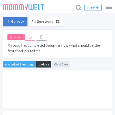
Login
Go back
All Questions
Question
My baby has completed 6 months now what should be the
first food .pls tell me
was asked 2 years ago
1 advice
Child Care