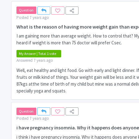
Question
Posted 7 years ago
What is the reason of having more weight gain than exp
I am gaining more than average weight. How to control that? My s
heard if weight is more than 75 doctor will prefer Csec.
My Answer | Total 1 vote
Answered 7 years ago
Well, eat healthy and light food. Go with early and light dinner
fruits or milk kind of things. Your weight gain will be less and i
87kgs atthe time of birth of my child but mine was a normal deliv
specially yoga and squats.
Question
Posted 7 years ago
i have pregnancy insomnia. Why it happens does anyon
i think i have pregnancy insomnia. Why it happens does anyone 