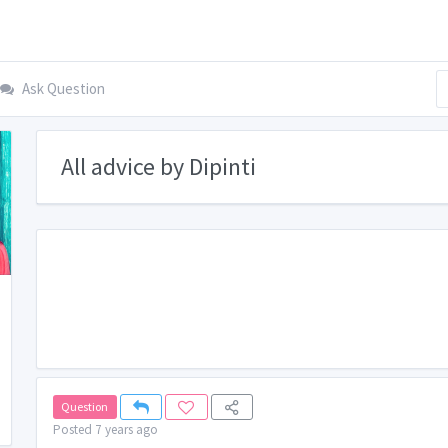
Ask Question
All advice by Dipinti
Question
Posted 7 years ago