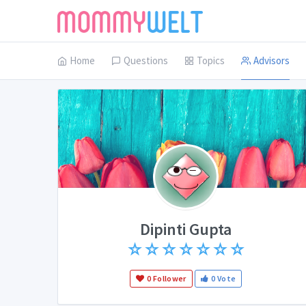
Home
Questions
Topics
Advisors
Dipinti Gupta
☆
☆
☆
☆
☆
☆
☆
0 Follower
0 Vote