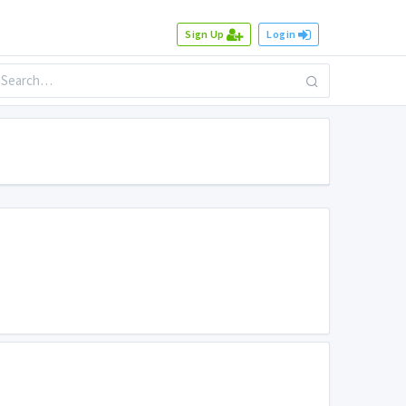
Sign Up
Login