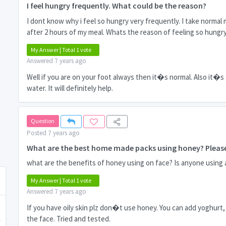
I feel hungry frequently. What could be the reason?
I dont know why i feel so hungry very frequently. I take normal
after 2 hours of my meal. Whats the reason of feeling so hungr
My Answer | Total 1 vote
Answered 7 years ago
Well if you are on your foot always then it�s normal. Also it�s
water. It will definitely help.
Question
Posted 7 years ago
What are the best home made packs using honey? Please
what are the benefits of honey using on face? Is anyone using 
My Answer | Total 1 vote
Answered 7 years ago
If you have oily skin plz don�t use honey. You can add yoghurt, 
the face. Tried and tested.