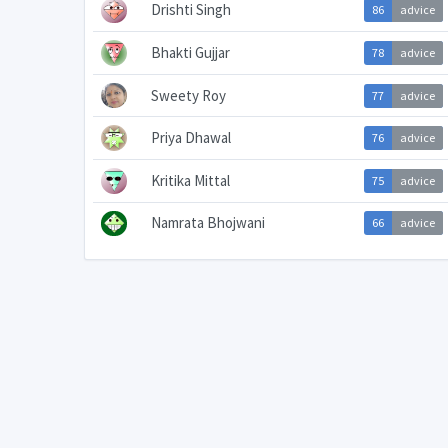
Drishti Singh
86
advice
Bhakti Gujjar
78
advice
Sweety Roy
77
advice
Priya Dhawal
76
advice
Kritika Mittal
75
advice
Namrata Bhojwani
66
advice