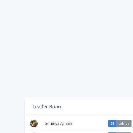
Leader Board
Soumya Ajmani
98
advice