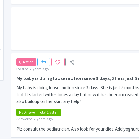
Question
Posted 7 years ago
My baby is doing loose motion since 3 days, She is just 5
My baby is doing loose motion since 3 days, She is just 5 month
fed. It started with 6 times a day but now it has been increase
also buildup on her skin. any help?
My Answer | Total 1 vote
Answered 7 years ago
Plz consult the pediatrician. Also look for your diet. Add yoghur