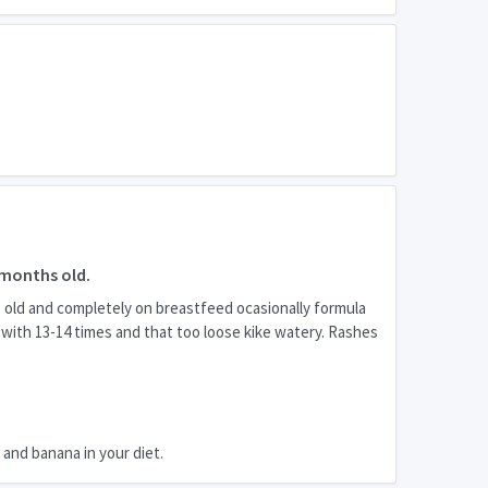
 months old.
s old and completely on breastfeed ocasionally formula
d with 13-14 times and that too loose kike watery. Rashes
t and banana in your diet.