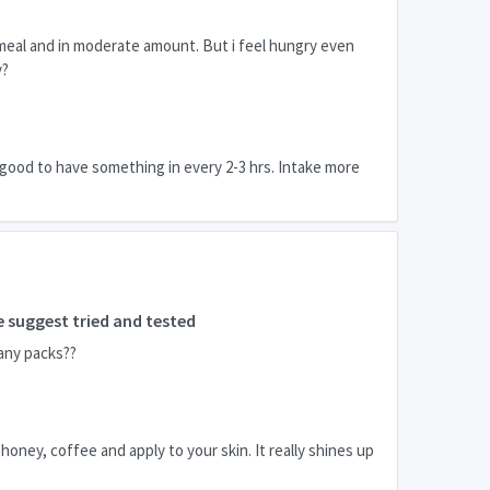
 meal and in moderate amount. But i feel hungry even
y?
 good to have something in every 2-3 hrs. Intake more
 suggest tried and tested
any packs??
honey, coffee and apply to your skin. It really shines up