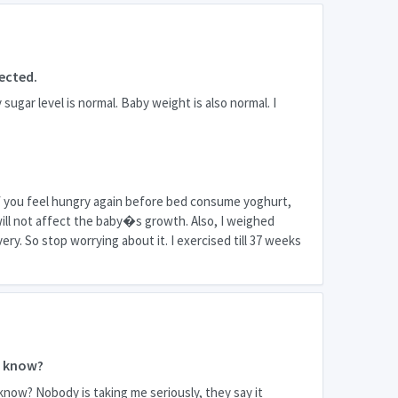
ected.
ugar level is normal. Baby weight is also normal. I
. If you feel hungry again before bed consume yoghurt,
t will not affect the baby�s growth. Also, I weighed
ery. So stop worrying about it. I exercised till 37 weeks
e know?
know? Nobody is taking me seriously, they say it