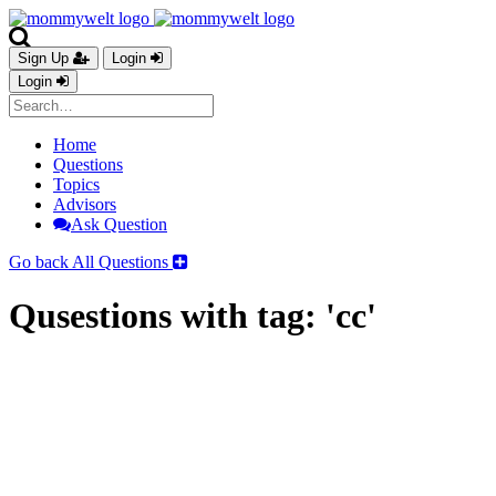
Sign Up
Login
Login
Home
Questions
Topics
Advisors
Ask Question
Go back
All Questions
Qusestions with tag: 'cc'