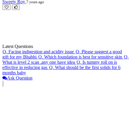
Sweety Roy
7 years ago
Latest Questions
Q.
Facing indigestion and acidity issue
Q.
Please suggest a good
gift for my Bhabhi
Q.
Which foundation is best for sensitive skin
Q.
What is level 2 scan .any one have idea
Q.
Is tummy roll on is
effective in reducing gas
Q.
What should be the first solids for 6
months baby
Ask Question