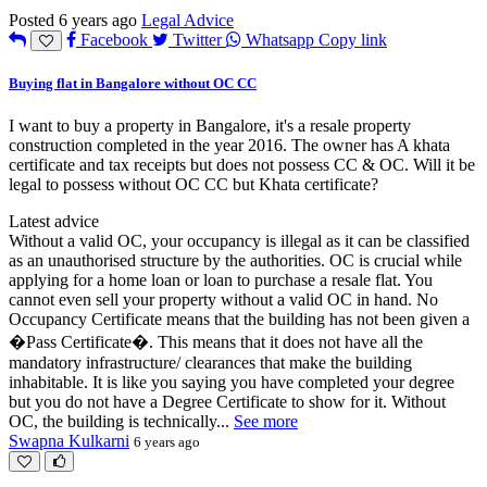
Posted 6 years ago
Legal Advice
Facebook
Twitter
Whatsapp
Copy link
Buying flat in Bangalore without OC CC
I want to buy a property in Bangalore, it's a resale property
construction completed in the year 2016. The owner has A khata
certificate and tax receipts but does not possess CC & OC. Will it be
legal to possess without OC CC but Khata certificate?
Latest advice
Without a valid OC, your occupancy is illegal as it can be classified
as an unauthorised structure by the authorities. OC is crucial while
applying for a home loan or loan to purchase a resale flat. You
cannot even sell your property without a valid OC in hand. No
Occupancy Certificate means that the building has not been given a
�Pass Certificate�. This means that it does not have all the
mandatory infrastructure/ clearances that make the building
inhabitable. It is like you saying you have completed your degree
but you do not have a Degree Certificate to show for it. Without
OC, the building is technically
...
See more
Swapna Kulkarni
6 years ago