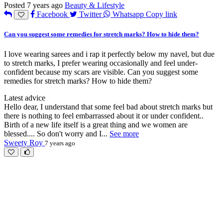
Posted 7 years ago
Beauty & Lifestyle
Facebook
Twitter
Whatsapp
Copy link
Can you suggest some remedies for stretch marks? How to hide them?
I love wearing sarees and i rap it perfectly below my navel, but due
to stretch marks, I prefer wearing occasionally and feel under-
confident because my scars are visible. Can you suggest some
remedies for stretch marks? How to hide them?
Latest advice
Hello dear, I understand that some feel bad about stretch marks but
there is nothing to feel embarrassed about it or under confident..
Birth of a new life itself is a great thing and we women are
blessed.... So don't worry and I
...
See more
Sweety Roy
7 years ago