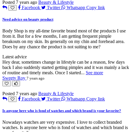
Posted 7 years ago
Beauty & Lifestyle
Facebook
Twitter
Whatsapp
Copy link
Need advice on beauty product
Body Shop is my all-time favorite brand most of the products I use
from it. But for a few months, I am getting frequent pimple
breakouts on my skin. Its generally on my chin and forehead area.
Does by any chance the product is not suiting to me?
Latest advice
Hey dear, sometimes change in lifestyle can be a reason, few days
back I also suddenly started getting pimples and it was mainly a lack
of routine and timely meals. Once I started
...
See more
Sweety Roy
7 years ago
Posted 7 years ago
Beauty & Lifestyle
Facebook
Twitter
Whatsapp
Copy link
Is anyone here who is fond of watches and which brand is your favorite?
Nowadays watches are very expensive. I love to collect branded
watches. Is anyone here who is fond of watches and which brand is