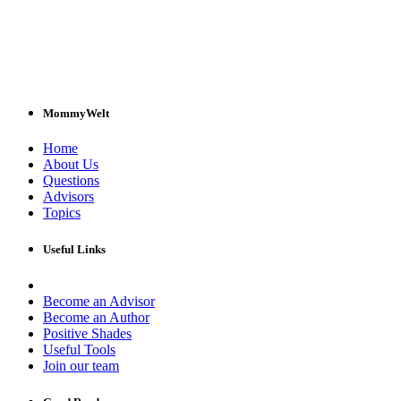
MommyWelt
Home
About Us
Questions
Advisors
Topics
Useful Links
Become an Advisor
Become an Author
Positive Shades
Useful Tools
Join our team