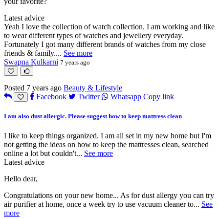
your favorite?
Latest advice
Yeah I love the collection of watch collection. I am working and like
to wear different types of watches and jewellery everyday.
Fortunately I got many different brands of watches from my close
friends & family.
...
See more
Swapna Kulkarni
7 years ago
Posted 7 years ago
Beauty & Lifestyle
Facebook
Twitter
Whatsapp
Copy link
I am also dust allergic. Please suggest how to keep mattress clean
I like to keep things organized. I am all set in my new home but I'm
not getting the ideas on how to keep the mattresses clean, searched
online a lot but couldn't
...
See more
Latest advice
Hello dear,
Congratulations on your new home... As for dust allergy you can try
air purifier at home, once a week try to use vacuum cleaner to
...
See
more