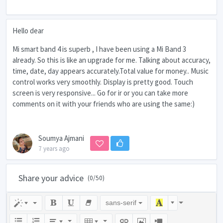
Hello dear
Mi smart band 4 is superb , I have been using a Mi Band 3
already. So this is like an upgrade for me. Talking about accuracy,
time, date, day appears accurately.Total value for money.. Music
control works very smoothly. Display is pretty good. Touch
screen is very responsive... Go for ir or you can take more
comments on it with your friends who are using the same:)
Soumya Ajmani
7 years ago
Share your advice
(
0
/50)
sans-serif