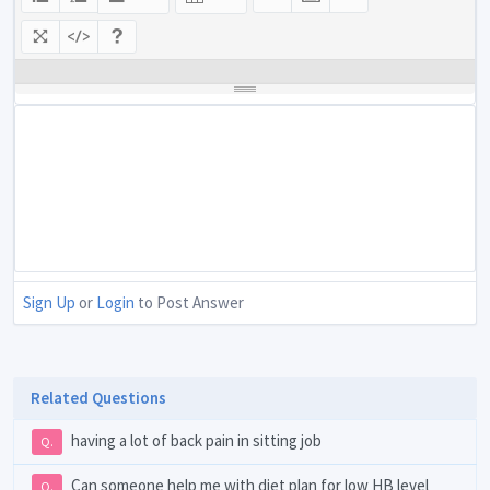
Sign Up
or
Login
to Post Answer
Related Questions
having a lot of back pain in sitting job
Q.
Can someone help me with diet plan for low HB level
Q.