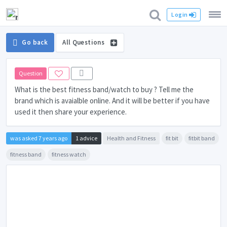
Login
Go back
All Questions
Question
What is the best fitness band/watch to buy ? Tell me the
brand which is avaialble online. And it will be better if you have
used it then share your experience.
was asked 7 years ago
1 advice
Health and Fitness
fit bit
fitbit band
fitness band
fitness watch