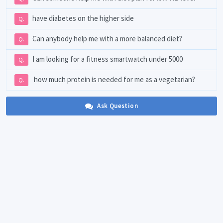
have diabetes on the higher side
Q.
Can anybody help me with a more balanced diet?
Q.
I am looking for a fitness smartwatch under 5000
Q.
how much protein is needed for me as a vegetarian?
Q.
Ask Question