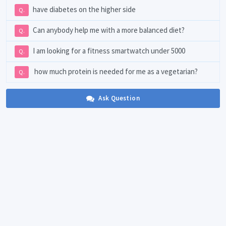
have diabetes on the higher side
Q.
Can anybody help me with a more balanced diet?
Q.
I am looking for a fitness smartwatch under 5000
Q.
how much protein is needed for me as a vegetarian?
Q.
Ask Question