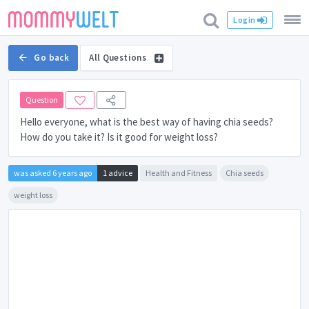
Login
Go back
All Questions
Question
Hello everyone, what is the best way of having chia seeds?
How do you take it? Is it good for weight loss?
was asked 6 years ago
1 advice
Health and Fitness
Chia seeds
weight loss