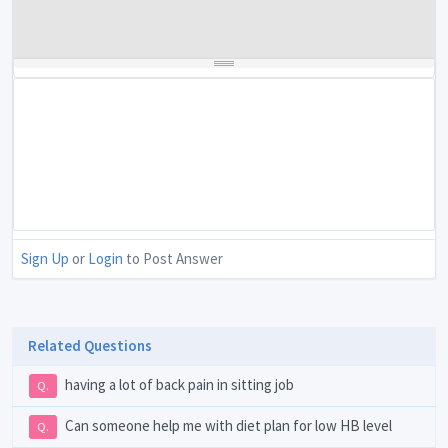
Sign Up
or
Login
to Post Answer
Related Questions
having a lot of back pain in sitting job
Q.
Can someone help me with diet plan for low HB level
Q.