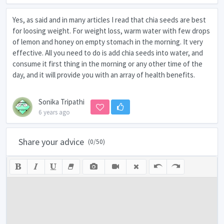
Yes, as said and in many articles I read that chia seeds are best
for loosing weight. For weight loss, warm water with few drops
of lemon and honey on empty stomach in the morning. It very
effective. All you need to do is add chia seeds into water, and
consume it first thing in the morning or any other time of the
day, and it will provide you with an array of health benefits.
Sonika Tripathi
6 years ago
Share your advice
(
0
/50)