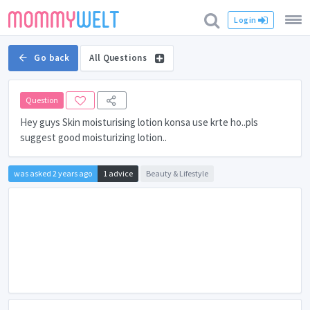
Login
Go back
All Questions
Question
Hey guys Skin moisturising lotion konsa use krte ho..pls
suggest good moisturizing lotion..
was asked 2 years ago
1 advice
Beauty & Lifestyle