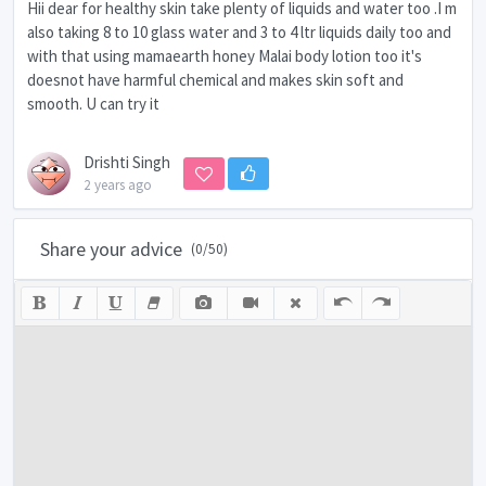
Hii dear for healthy skin take plenty of liquids and water too .I m
also taking 8 to 10 glass water and 3 to 4 ltr liquids daily too and
with that using mamaearth honey Malai body lotion too it's
doesnot have harmful chemical and makes skin soft and
smooth. U can try it
Drishti Singh
2 years ago
Share your advice
(
0
/50)