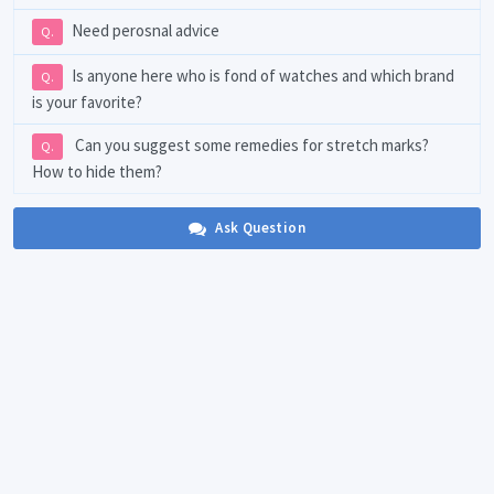
Need perosnal advice
Q.
Is anyone here who is fond of watches and which brand
Q.
is your favorite?
Can you suggest some remedies for stretch marks?
Q.
How to hide them?
Ask Question