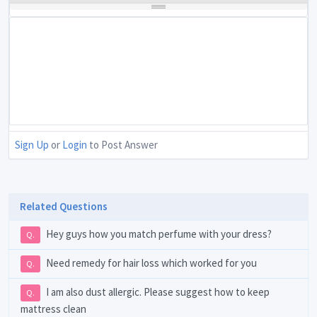
Sign Up
or
Login
to Post Answer
Related Questions
Hey guys how you match perfume with your dress?
Q.
Need remedy for hair loss which worked for you
Q.
I am also dust allergic. Please suggest how to keep
Q.
mattress clean